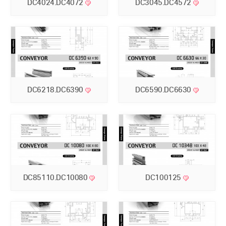
DC4024.DC4072
DC3045.DC4572
DC6218.DC6390
DC6590.DC6630
DC85110.DC10080
DC100125