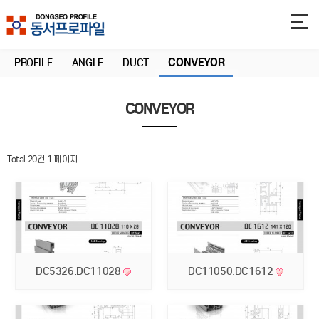
CONVEYOR
PROFILE
ANGLE
DUCT
CONVEYOR
Total 20건
1 페이지
DC5326.DC11028
DC11050.DC1612