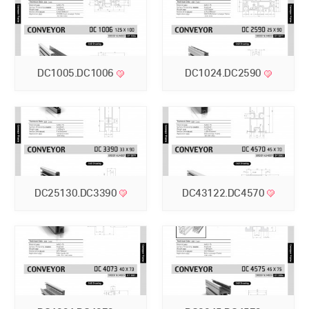
DC1005.DC1006
DC1024.DC2590
DC25130.DC3390
DC43122.DC4570