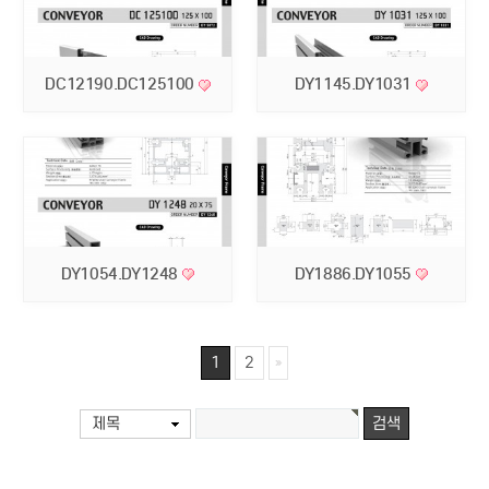
DC12190.DC125100
DY1145.DY1031
DY1054.DY1248
DY1886.DY1055
1
2
제목